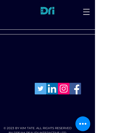
© 2023 BY KIM TATE. ALL RIGHTS RESERVED
BY DREAM REALITY INTERACTIVE LTD