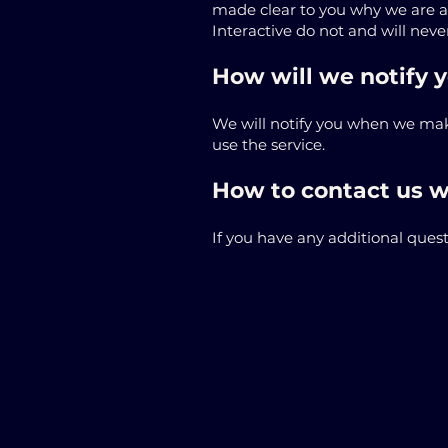
made clear to you why we are ask
Interactive do not and will never
How will we notify y
We will notify you when we make
use the service.
How to contact us w
If you have any additional quest