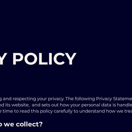
Y POLICY
 and respecting your privacy. The following Privacy Statem
and its website, and sets out how your personal data is handl
ime to read this policy carefully to understand how we trea
 we collect?