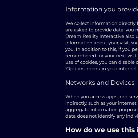
Information you provid
We collect information directly
are asked to provide data, you 
Dream Reality Interactive also u
information about your visit, s
you. In addition to this, if you 
remembered for your next visit.
use of cookies, you can disable 
'Options' menu in your internet
Networks and Devices
When you access apps and servic
indirectly, such as your internet
aggregate information purposes 
data does not identify any indi
How do we use this 