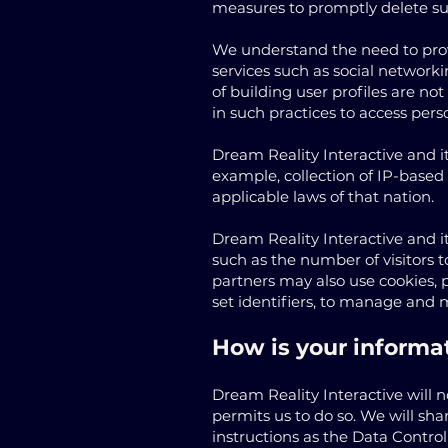
measures to promptly delete s
We understand the need to provi
services such as social networki
of building user profiles are no
in such practices to access pers
Dream Reality Interactive and it
example, collection of IP-based 
applicable laws of that nation.
Dream Reality Interactive and it
such as the number of visitors t
partners may also use cookies, 
set identifiers, to manage and 
How is your informa
Dream Reality Interactive will 
permits us to do so. We will sha
instructions as the Data Control