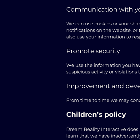
Communication with y
We can use cookies or your sha
notifications on the website, o
also use your information to res
Promote security
We use the information you have
suspicious activity or violations 
Improvement and dev
From time to time we may condu
Children’s policy
Dream Reality Interactive does 
learn that we have inadvertentl