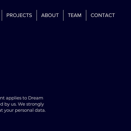
PROJECTS
ABOUT
TEAM
CONTACT
ent applies to Dream
ed by us. We strongly
t your personal data.