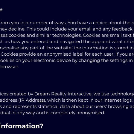
e
 from you in a number of ways. You have a choice about the 
may decline. This could include your email and any feedback 
ses cookies and similar technologies. Cookies are small text f
uch as how you entered and navigated the app and what infor
personalise any part of the website, the information is stored i
 Cookies provide an anonymised label for each user. If you 
cookies on your electronic device by changing the settings in 
 browser.
es created by Dream Reality Interactive, we use technology 
 address (IP Address), which is then kept in our internet logs. T
and represents statistical data about our users’ browsing ac
vidual in any way and is completely anonymised.
information?