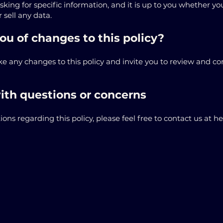
ing for specific information, and it is up to you whether yo
 sell any data.
ou of changes to this policy?
 any changes to this policy and invite you to review and co
ith questions or concerns
ions regarding this policy, please feel free to contact us at 