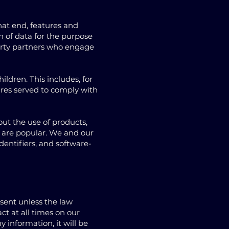
hat end, features and
n of data for the purpose
-party partners who engage
ildren. This includes, for
ures served to comply with
out the use of products,
ce are popular. We and our
dentifiers, and software-
nsent unless the law
ct at all times on our
 information, it will be