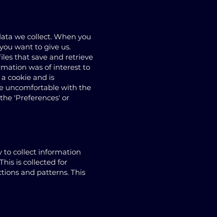
data we collect. When you
you want to give us.
iles that save and retrieve
mation was of interest to
n a cookie and is
are uncomfortable with the
the 'Preferences' or
to collect information
his is collected for
tions and patterns. This