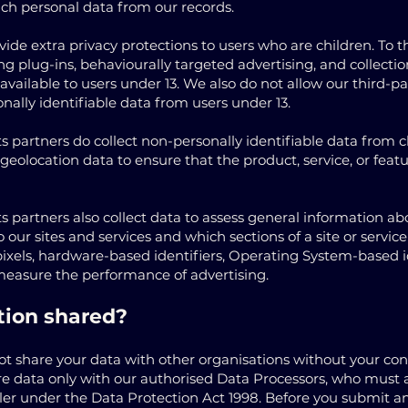
uch personal data from our records.
de extra privacy protections to users who are children. To t
ng plug-ins, behaviourally targeted advertising, and collectio
t available to users under 13. We also do not allow our third
onally identifiable data from users under 13.
s partners do collect non-personally identifiable data from ch
geolocation data to ensure that the product, service, or feat
s partners also collect data to assess general information ab
o our sites and services and which sections of a site or servi
pixels, hardware-based identifiers, Operating System-based i
measure the performance of advertising.
tion shared?
not share your data with other organisations without your co
re data only with our authorised Data Processors, who must a
ler under the Data Protection Act 1998. Before you submit any