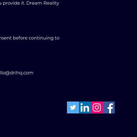
u provide it. Dream Reality
nsent before continuing to
hello@drihq.com