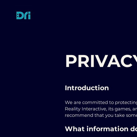
PRIVAC
Introduction
We are committed to protecting
Reality Interactive, its games, 
recommend that you take some t
What information do