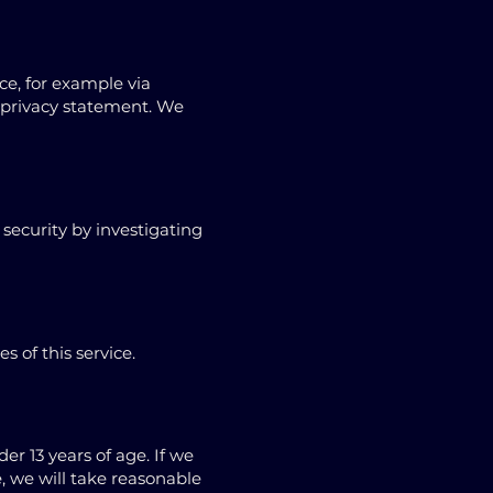
e, for example via
r privacy statement. We
security by investigating
 of this service.
r 13 years of age. If we
, we will take reasonable