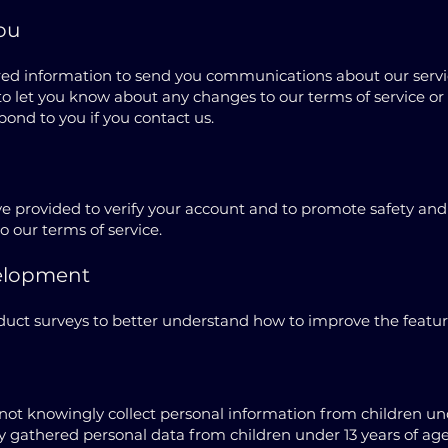
ou
red information to send you communications about our servic
r to let you know about any changes to our terms of service o
pond to you if you contact us.
 provided to verify your account and to promote safety and 
to our terms of service.
elopment
ct surveys to better understand how to improve the features
not knowingly collect personal information from children unde
y gathered personal data from children under 13 years of age